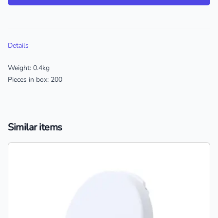
Additional details
Details
Weight: 0.4kg
Pieces in box: 200
Similar items