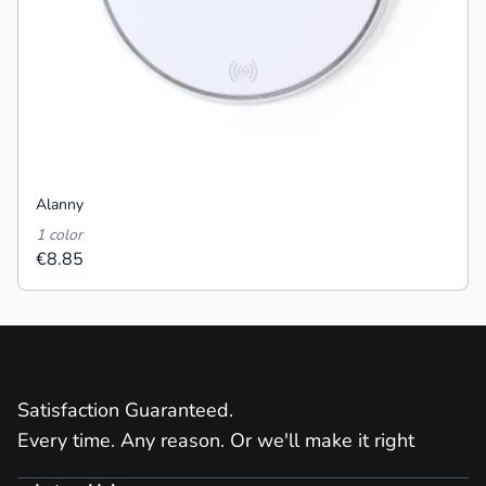
Alanny
1 color
€8.85
Satisfaction Guaranteed.
Every time. Any reason. Or we'll make it right