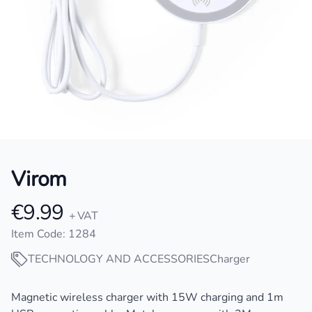
Virom
€9.99
Product information
+ VAT
Item Code: 1284
TECHNOLOGY AND ACCESSORIES
Charger
Description
Magnetic wireless charger with 15W charging and 1m