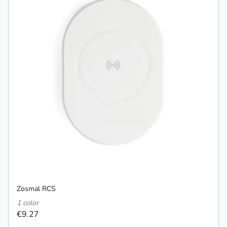
Zosmal RCS
1 color
€9.27