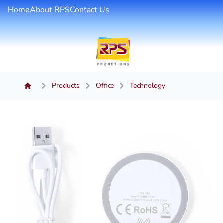
Home
About RPS
Contact Us
Products
Office
Technology