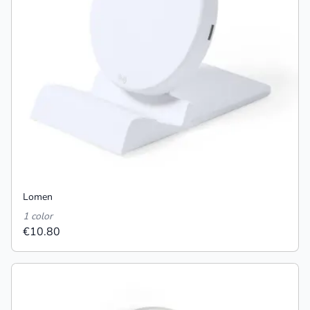
Lomen
1 color
€10.80