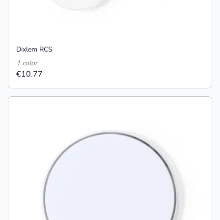
Dixlem RCS
1 color
€10.77