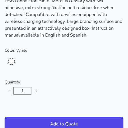
USB connection cable. Metal accessory with 3M
adhesive, extra strong fixation and residue-free when
detached. Compatible with devices equipped with
wireless charging technology. Large branding surface and
presented in an attractively designed box. Instruction
manual available in English and Spanish.
Color:
White
Choose a color
Quantity
-
+
Add to Quote