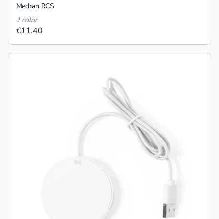
Medran RCS
1 color
€11.40