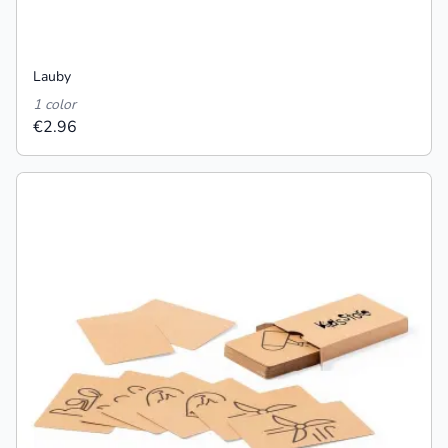
Lauby
1 color
€2.96