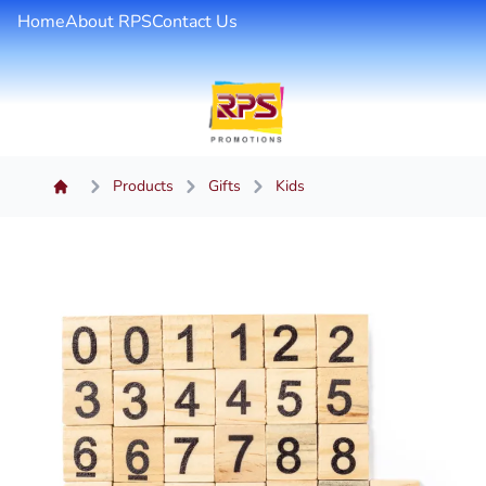
Home
About RPS
Contact Us
Products
Gifts
Kids