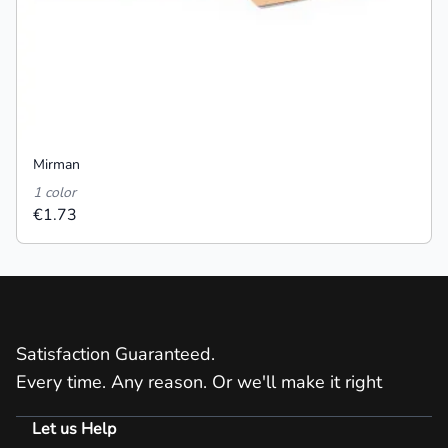
Mirman
1 color
€1.73
Satisfaction Guaranteed.
Every time. Any reason. Or we'll make it right
Let us Help