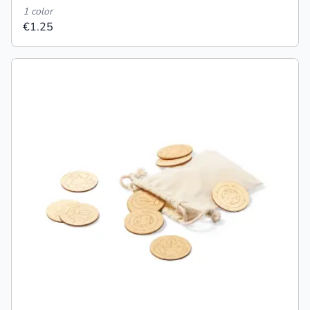
1 color
€1.25