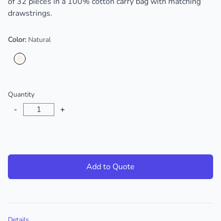
of 32 pieces in a 100% cotton carry bag with matching
drawstrings.
Color:
Natural
Choose a color
Quantity
-
+
Add to Quote
Additional details
Details