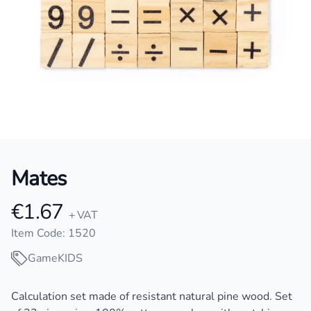
Mates
€1.67
Product information
+ VAT
Item Code: 1520
Game
KIDS
Description
Calculation set made of resistant natural pine wood. Set