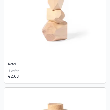
Ketel
1 color
€2.63