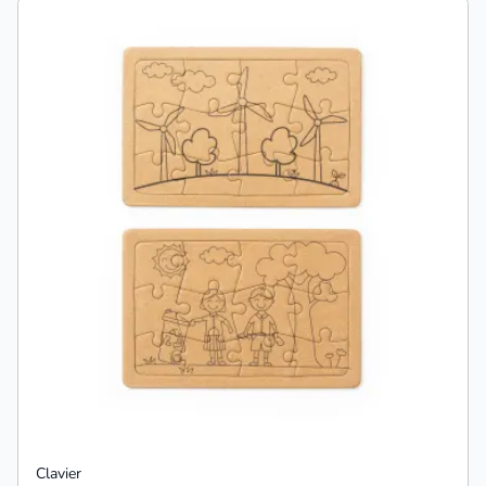
Clavier