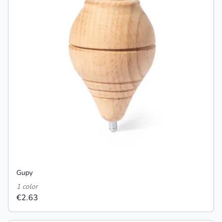
Gupy
1 color
€2.63