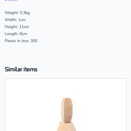
Weight: 0.3kg
Width: 1cm
Height: 11cm
Length: 8cm
Pieces in box: 300
Similar items