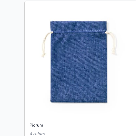
Pidrum
4 colors