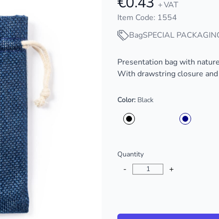
€0.43
+ VAT
Item Code: 1554
Bag
SPECIAL PACKAGIN
Description
Presentation bag with nature 
With drawstring closure and a
Color:
Black
Choose a color
Quantity
-
+