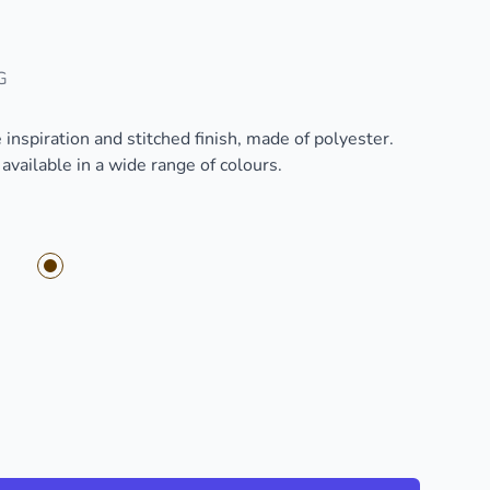
G
inspiration and stitched finish, made of polyester.
vailable in a wide range of colours.