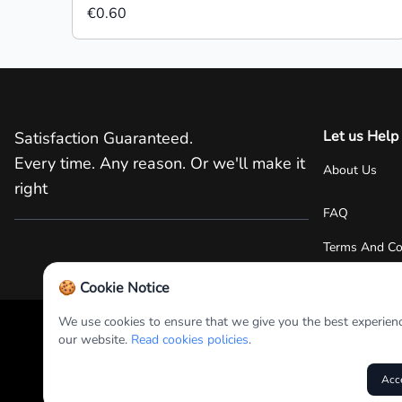
€0.60
Let us Help
Satisfaction Guaranteed.
Every time. Any reason. Or we'll make it
About Us
right
FAQ
Terms And Co
🍪 Cookie Notice
We use cookies to ensure that we give you the best experien
our website.
Read cookies policies
.
+357 22 38 2000
RPS Promotions PLC 2025
Acc
Unless stated otherwise, prices are exclusive of delivery and p
options.