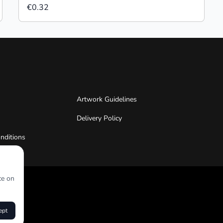
€0.32
Artwork Guidelines
Delivery Policy
nditions
ce on
ept
roduct