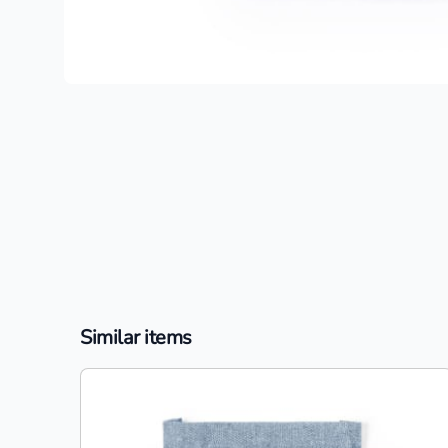
Similar items