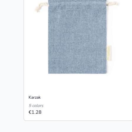
Karzak
5 colors
€1.28