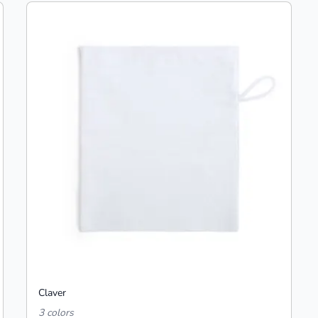
Claver
3 colors