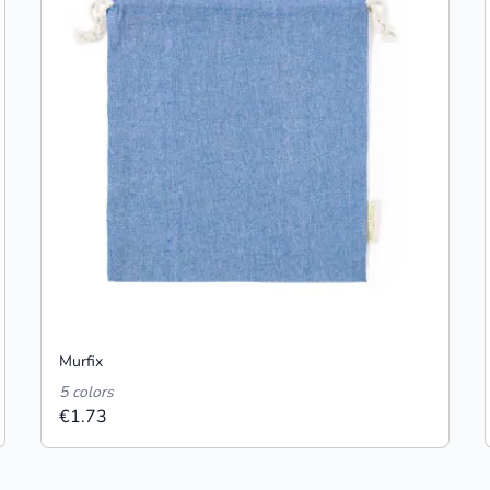
Murfix
5 colors
€1.73