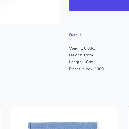
Additional details
Details
Weight: 0.08kg
Height: 14cm
Length: 10cm
Pieces in box: 1000