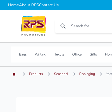
Home
About RPS
Contact Us
Bags
Writing
Textile
Office
Gifts
Hom
Products
Seasonal
Packaging
Yast