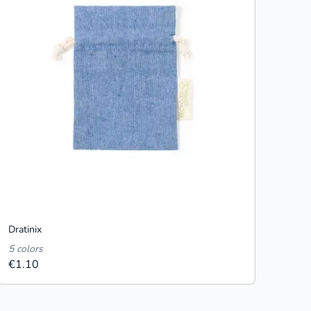
Dratinix
5 colors
€1.10