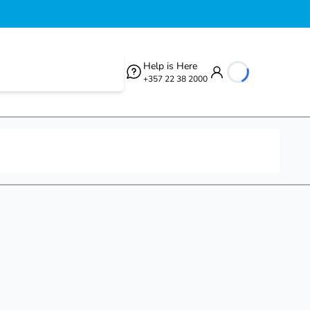
Help is Here
+357 22 38 2000
loading...