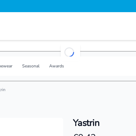
loading...
ewear
Seasonal
Awards
rin
Yastrin
Product information