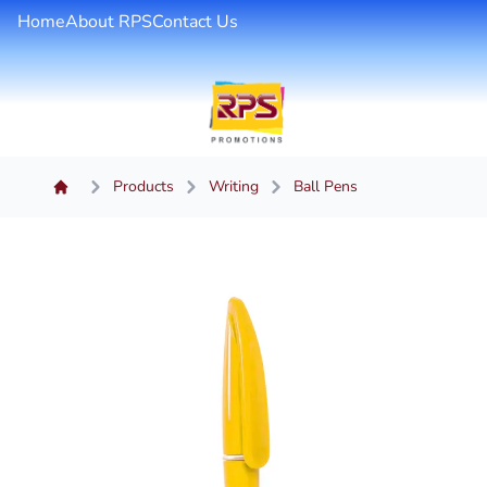
Home
About RPS
Contact Us
Products
Writing
Ball Pens