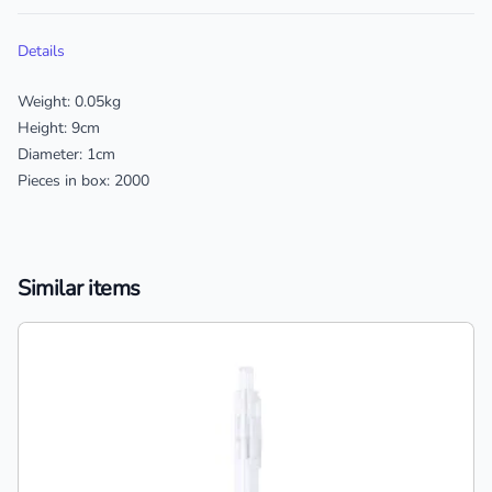
Additional details
Details
Weight: 0.05kg
Height: 9cm
Diameter: 1cm
Pieces in box: 2000
Similar items