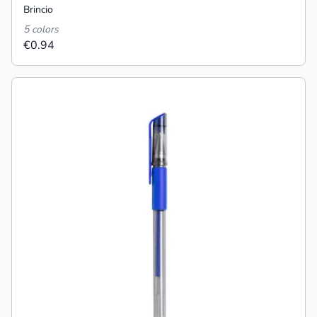
Brincio
5 colors
€0.94