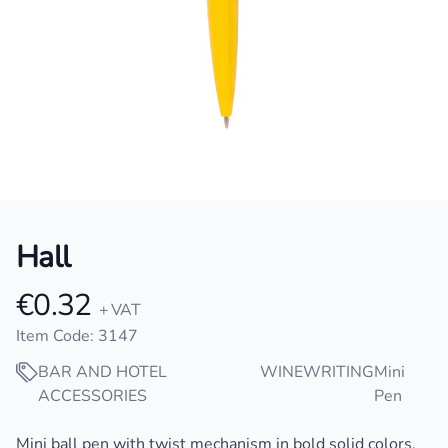
Hall
€0.32
Product information
+ VAT
Item Code: 3147
BAR AND HOTEL
WINE
WRITING
Mini
ACCESSORIES
Pen
Description
Mini ball pen with twist mechanism in bold solid colors.