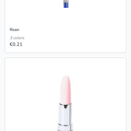
Ricen
3 colors
€0.21