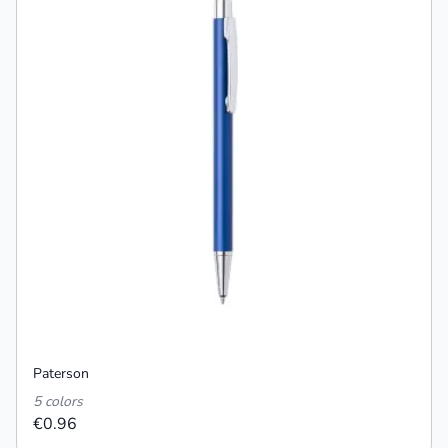
Paterson
5 colors
€0.96