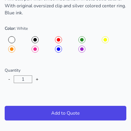
With original oversized clip and silver colored center ring.
Blue ink.
Color:
White
Choose a color
Quantity
-
+
Add to Quote