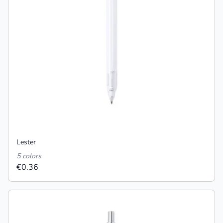
Lester
5 colors
€0.36