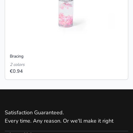
Bracing
2 colors
€0.94
Satisfaction Guaranteed.
Every time. Any reason. Or we'll make it right