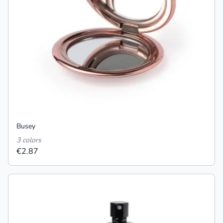
Busey
3 colors
€2.87