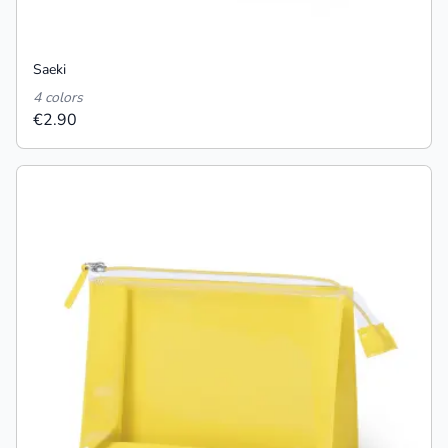
Saeki
4 colors
€2.90