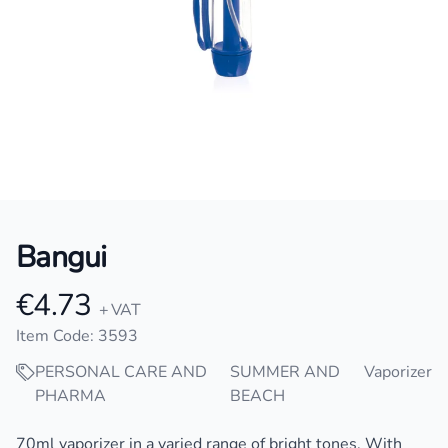
Bangui
€4.73
Product information
+ VAT
Item Code: 3593
PERSONAL CARE AND
SUMMER AND
Vaporizer
PHARMA
BEACH
Description
70ml vaporizer in a varied range of bright tones. With