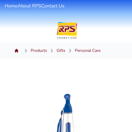
Home
About RPS
Contact Us
Products
Gifts
Personal Care