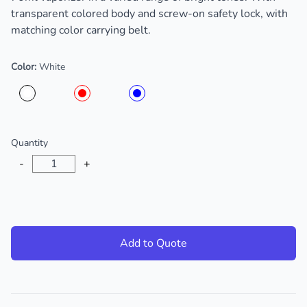
transparent colored body and screw-on safety lock, with
matching color carrying belt.
Color:
White
Choose a color
Quantity
-
+
Add to Quote
Additional details