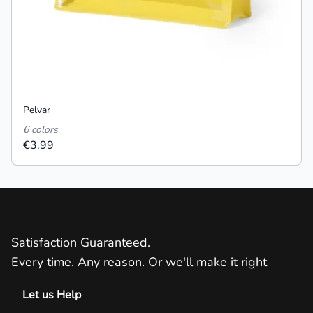
Pelvar
6 colors
€3.99
Satisfaction Guaranteed.
Every time. Any reason. Or we'll make it right
Let us Help