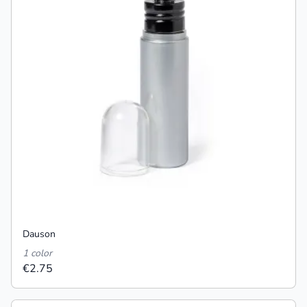
Dauson
1 color
€2.75