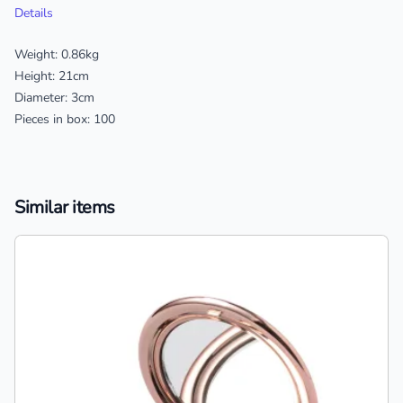
Details
Weight: 0.86kg
Height: 21cm
Diameter: 3cm
Pieces in box: 100
Similar items