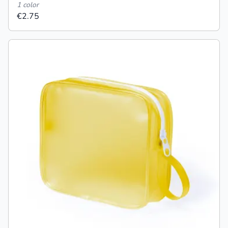
1 color
€2.75