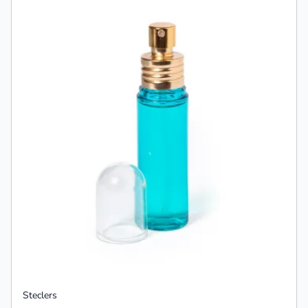
Steclers