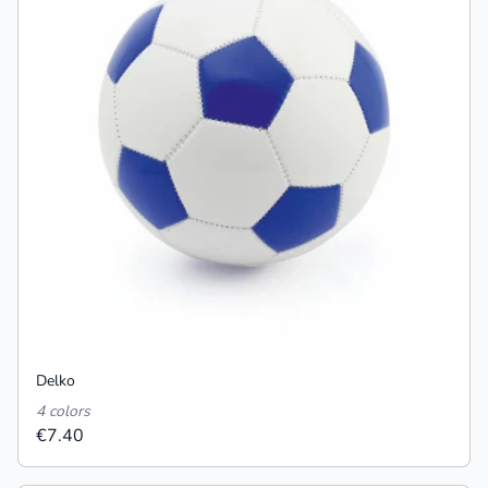
Delko
4 colors
€7.40