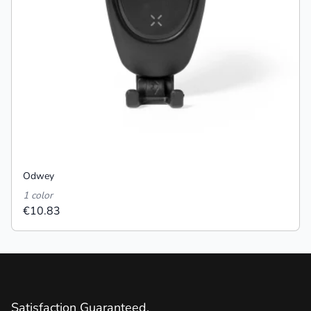
Odwey
1 color
€10.83
Satisfaction Guaranteed.