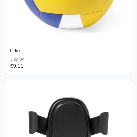
Lidok
1 color
€9.11