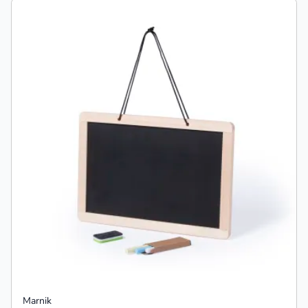
Marnik