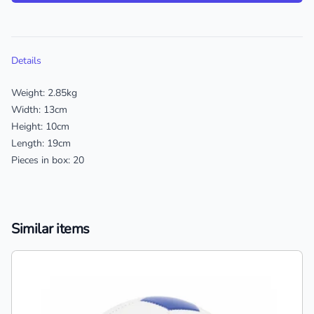
Additional details
Details
Weight: 2.85kg
Width: 13cm
Height: 10cm
Length: 19cm
Pieces in box: 20
Similar items