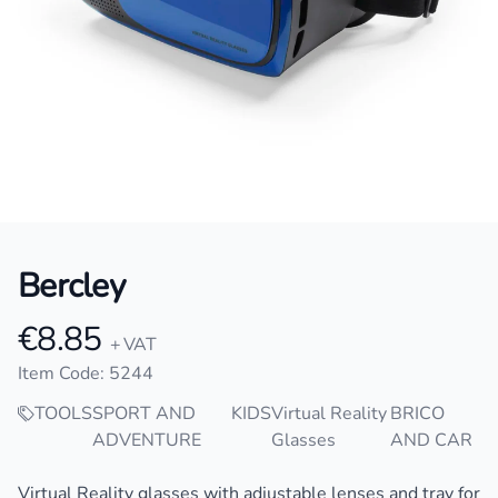
Bercley
€8.85
Product information
+ VAT
Item Code: 5244
TOOLS
SPORT AND
KIDS
Virtual Reality
BRICO
ADVENTURE
Glasses
AND CAR
Description
Virtual Reality glasses with adjustable lenses and tray for