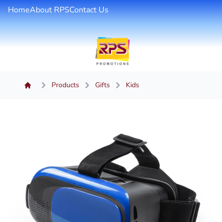
Home
About RPS
Contact Us
Products
Gifts
Kids