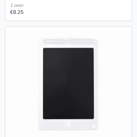
1 color
€8.25