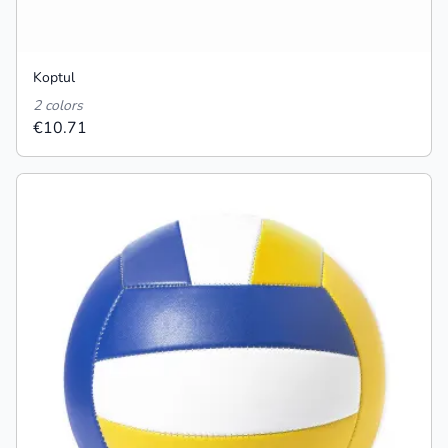
Koptul
2 colors
€10.71