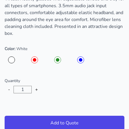
all types of smartphones. 3.5mm audio jack input
connectors, comfortable adjustable elastic headband, and
padding around the eye area for comfort. Microfiber lens
cleaning cloth included. Presented in an attractive design
box.
Color:
White
Choose a color
Quantity
-
+
Add to Quote