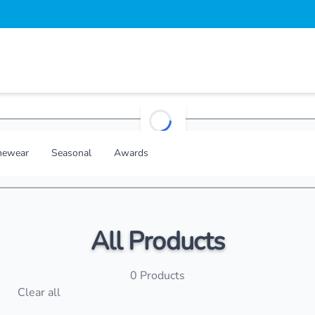
loading...
ewear
Seasonal
Awards
All Products
0
Products
s
Clear all