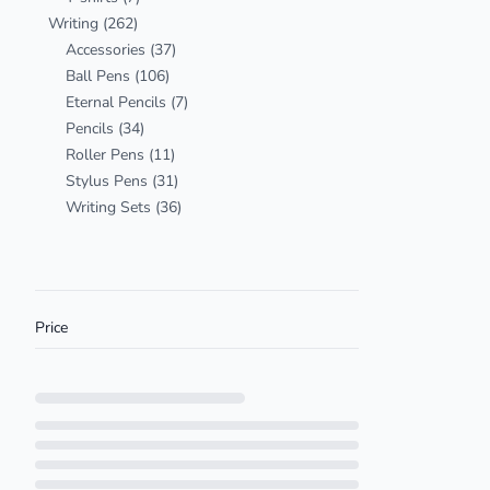
Writing
(262)
Accessories
(37)
Ball Pens
(106)
Eternal Pencils
(7)
Pencils
(34)
Roller Pens
(11)
Stylus Pens
(31)
Writing Sets
(36)
Price