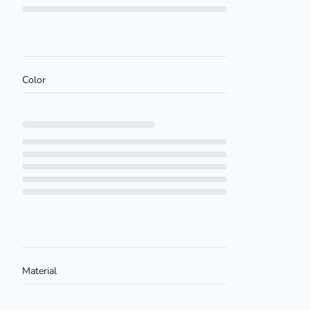
Loading...
Color
Loading...
Material