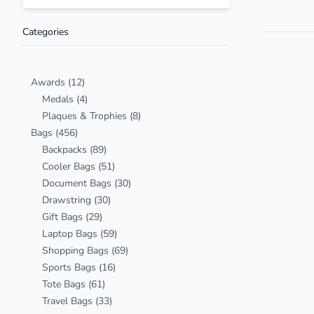
Categories
Awards
(12)
Medals
(4)
Plaques & Trophies
(8)
Bags
(456)
Backpacks
(89)
Cooler Bags
(51)
Document Bags
(30)
Drawstring
(30)
Gift Bags
(29)
Laptop Bags
(59)
Shopping Bags
(69)
Sports Bags
(16)
Tote Bags
(61)
Travel Bags
(33)