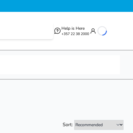
Help is Here
+357 22 38 2000
loading...
Sort: