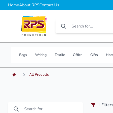
Home
About RPS
Contact Us
Bags
Writing
Textile
Office
Gifts
Hom
All Products
1
Filter