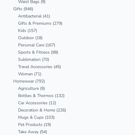
Waist Bags
(9)
Gifts
(946)
Antibacterial
(41)
Gifts & Premiums
(279)
Kids
(157)
Outdoor
(18)
Personal Care
(167)
Sports & Fitness
(98)
Sublimation
(70)
Travel Accessories
(45)
Woman
(71)
Homewear
(792)
Agriculture
(9)
Bottles & Thermos
(132)
Car Accessories
(12)
Decoration & Home
(226)
Mugs & Cups
(103)
Pet Products
(19)
Take Away
(54)