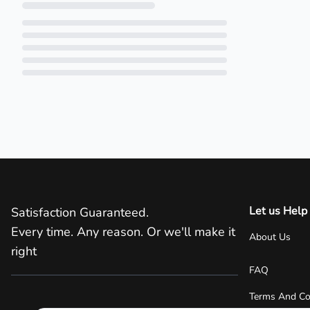
Loading...
Let us Help
Satisfaction Guaranteed.
Every time. Any reason. Or we'll make it
About Us
right
FAQ
Terms And Co