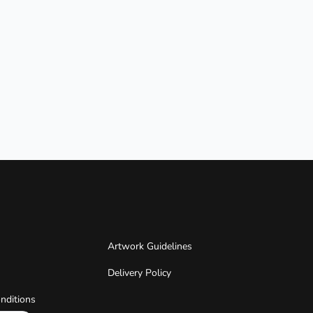
Artwork Guidelines
Delivery Policy
nditions