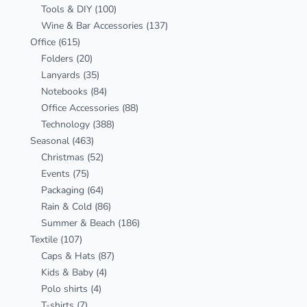
Tools & DIY
(100)
Wine & Bar Accessories
(137)
Office
(615)
Folders
(20)
Lanyards
(35)
Notebooks
(84)
Office Accessories
(88)
Technology
(388)
Seasonal
(463)
Christmas
(52)
Events
(75)
Packaging
(64)
Rain & Cold
(86)
Summer & Beach
(186)
Textile
(107)
Caps & Hats
(87)
Kids & Baby
(4)
Polo shirts
(4)
T-shirts
(7)