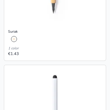
Suriak
1 color
€1.43