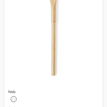
Yeidy