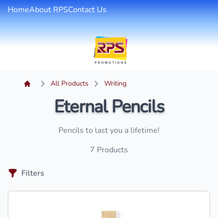
Home
About RPS
Contact Us
All Products
Writing
Eternal Pencils
Pencils to last you a lifetime!
7
Products
Filters