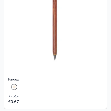
Fargox
1 color
€0.67