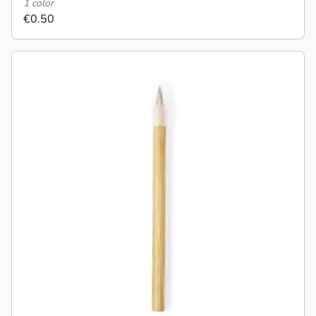
1 color
€0.50