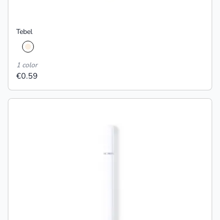
Tebel
1 color
€0.59