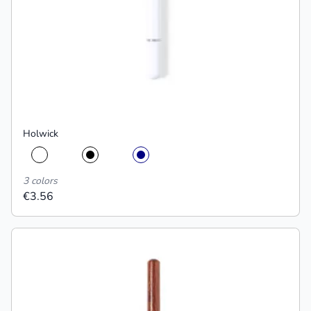
Holwick
3 colors
€3.56