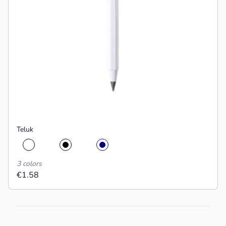
Teluk
3 colors
€1.58