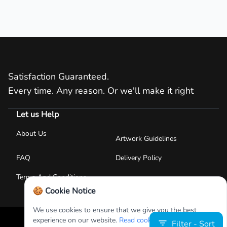
Satisfaction Guaranteed.
Every time. Any reason. Or we'll make it right
Let us Help
About Us
Artwork Guidelines
FAQ
Delivery Policy
Terms And Conditions
🍪 Cookie Notice
We use cookies to ensure that we give you the best
experience on our website.
Read cookies policies
.
Filter - Sort