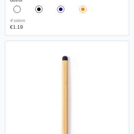
Gosfor
4 colors
€1.19